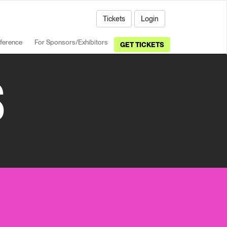
Tickets
Login
ference
For Sponsors/Exhibitors
GET TICKETS
S