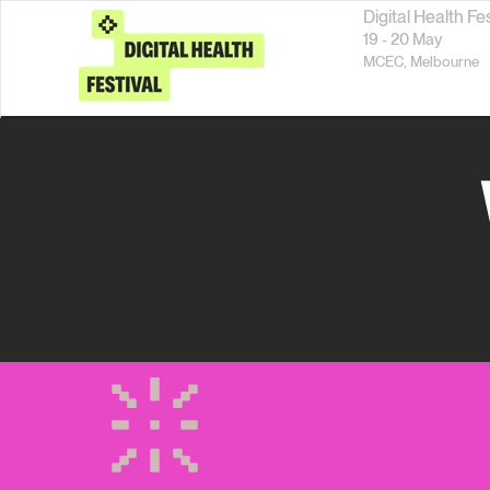
Digital Health Fe
19 - 20 May
MCEC,
Melbourne