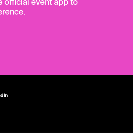
e official event app to
erence.
edIn