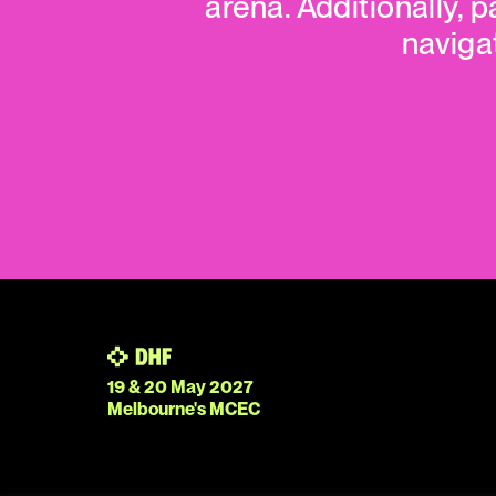
arena. Additionally, p
naviga
19 & 20 May 2027
Melbourne's MCEC