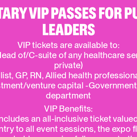
RY VIP PASSES FOR P
LEADERS
VIP tickets are available to:
ead of/C-suite of any healthcare se
private)
list, GP, RN, Allied health professio
stment/venture capital -Government
department
VIP Benefits:
cludes an all-inclusive ticket value
ry to all event sessions, the expo f