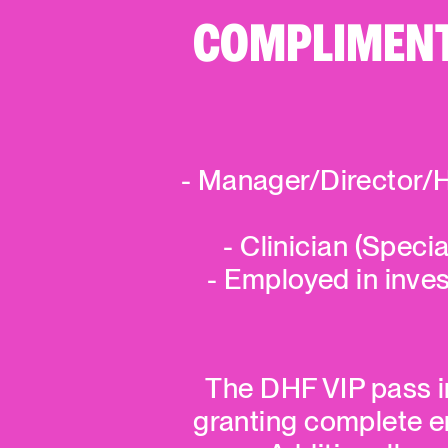
COMPLIMENTA
- Manager/Director/H
- Clinician (Specia
- Employed in inve
The DHF VIP pass in
granting complete ent