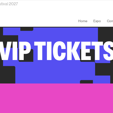
stival 2027
Home
Expo
Con
VIP TICKET