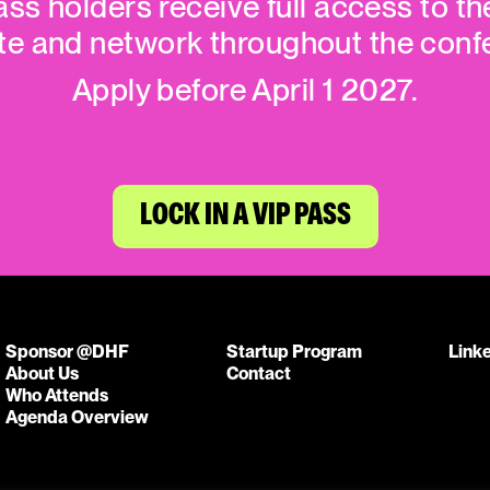
ass holders receive full access to th
te and network throughout the conf
Apply before April 1 2027.
LOCK IN A VIP PASS
Sponsor @DHF
Startup Program
Link
About Us
Contact
Who Attends
Agenda Overview