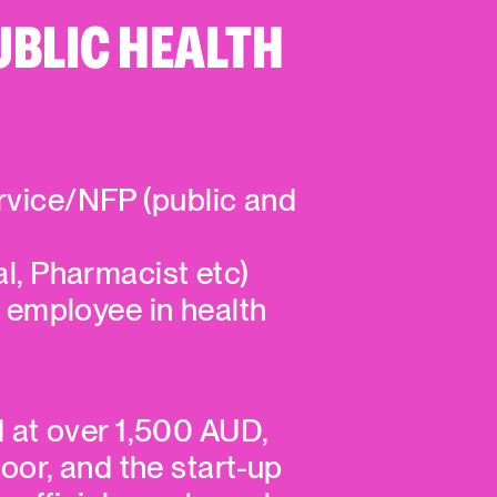
UBLIC HEALTH
rvice/NFP (public and
nal, Pharmacist etc)
 employee in health
d at over 1,500 AUD,
loor, and the start-up