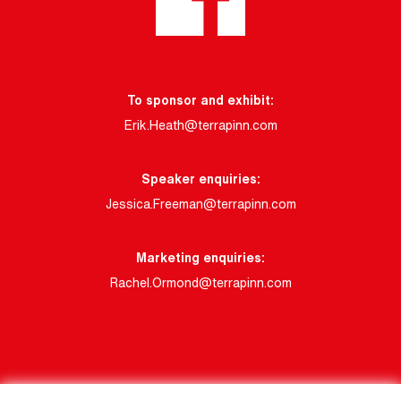
To sponsor and exhibit:
Erik.Heath@terrapinn.com
Speaker enquiries:
Jessica.Freeman@terrapinn.com
Marketing enquiries:
Rachel.Ormond@terrapinn.com