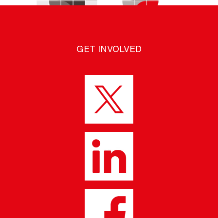
GET INVOLVED