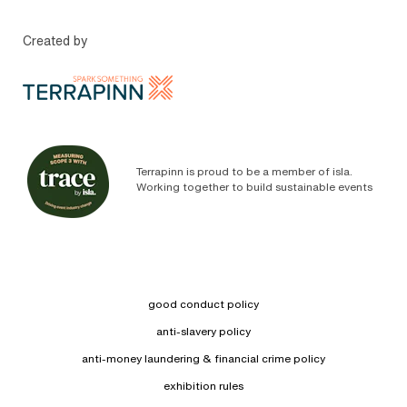
Created by
Terrapinn is proud to be a member of isla.
Working together to build sustainable events
good conduct policy
anti-slavery policy
anti-money laundering & financial crime policy
exhibition rules