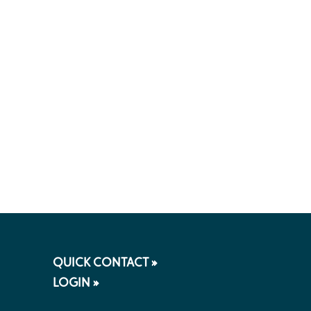
QUICK CONTACT »
LOGIN »