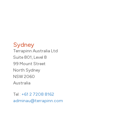
Sydney
Terrapinn Australia Ltd
Suite 801, Level 8
99 Mount Street
North Sydney
NSW 2060
Australia
Tel :
+61 2 7208 8162
adminau@terrapinn.com