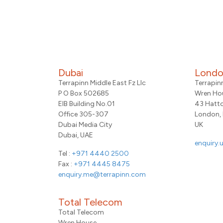
Dubai
Lond
Terrapinn Middle East Fz Llc
Terrapin
P O Box 502685
Wren Ho
EIB Building No.01
43 Hatt
Office 305-307
London,
Dubai Media City
UK
Dubai, UAE
enquiry.
Tel :
+971 4440 2500
Fax :
+971 4445 8475
enquiry.me@terrapinn.com
Total Telecom
Total Telecom
Wren House