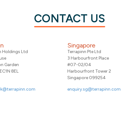
CONTACT US
on
Singapore
n Holdings Ltd
Terrapinn Pte Ltd
use
3 Harbourfront Place
on Garden
#07-02/04
 EC1N 8EL
Harbourfront Tower 2
Singapore 099254
uk@terrapinn.com
enquiry.sg@terrapinn.com