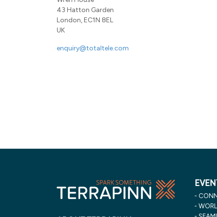
43 Hatton Garden
London, EC1N 8EL
UK
enquiry@totaltele.com
EVEN
CONN
WORLD
SEAML