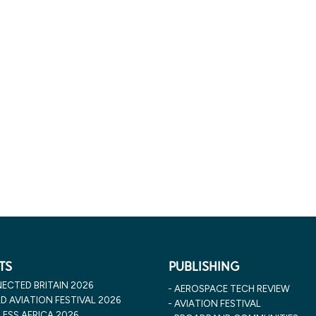
TS
PUBLISHING
ECTED BRITAIN 2026
AEROSPACE TECH REVIEW
 AVIATION FESTIVAL 2026
AVIATION FESTIVAL
ESS AFRICA 2026