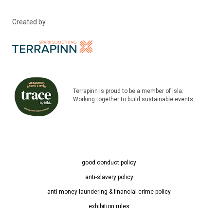
Created by
Terrapinn is proud to be a member of isla.
Working together to build sustainable events
good conduct policy
anti-slavery policy
anti-money laundering & financial crime policy
exhibition rules