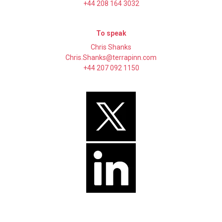
+44 208 164 3032
To speak
Chris Shanks
Chris.Shanks@terrapinn.com
+44 207 092 1150