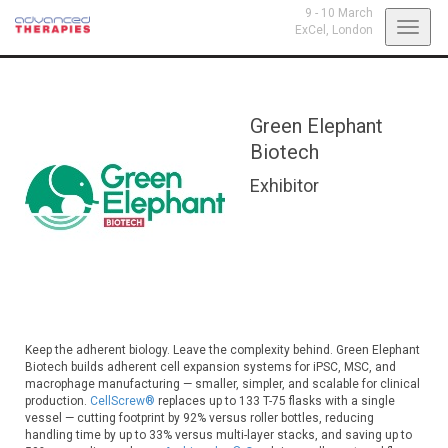
9 - 10 March
Toggl
ExCel,
London
navig
Green Elephant
Biotech
Exhibitor
Keep the adherent biology. Leave the complexity behind. Green Elephant
Biotech builds adherent cell expansion systems for iPSC, MSC, and
macrophage manufacturing — smaller, simpler, and scalable for clinical
production.
CellScrew®
replaces up to 133 T-75 flasks with a single
vessel — cutting footprint by 92% versus roller bottles, reducing
handling time by up to 33% versus multi-layer stacks, and saving up to