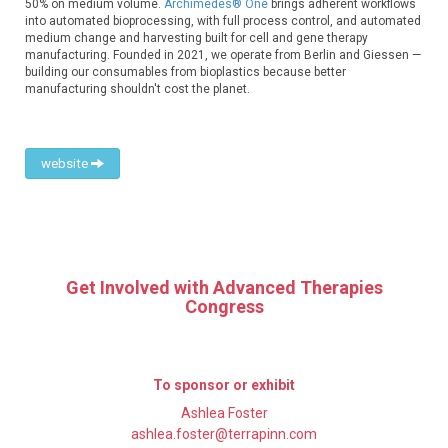
50% on medium volume.
Archimedes® One
brings adherent workflows
into automated bioprocessing, with full process control, and automated
medium change and harvesting built for cell and gene therapy
manufacturing. Founded in 2021, we operate from Berlin and Giessen —
building our consumables from bioplastics because better
manufacturing shouldn't cost the planet.
website
Get Involved with Advanced Therapies
Congress
To sponsor or exhibit
Ashlea Foster
ashlea.foster@terrapinn.com