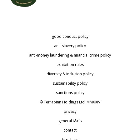
good conduct policy
anti-slavery policy
anti-money laundering & financial crime policy
exhibition rules
diversity & inclusion policy
sustainability policy
sanctions policy
© Terrapinn Holdings Ltd. MMXXIV
privacy
general t&c's
contact
brochure