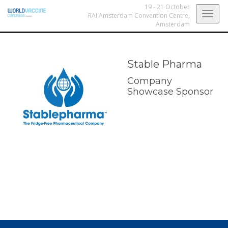
19 - 21 October
Togg
RAI Amsterdam Convention Centre,
Amsterdam
navig
Stable Pharma
Company
Showcase Sponsor