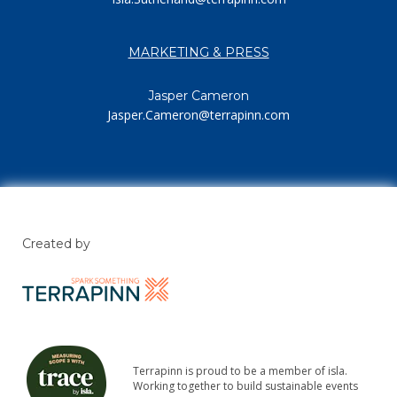
MARKETING & PRESS
Jasper Cameron
Jasper.Cameron@terrapinn.com
Created by
Terrapinn is proud to be a member of isla.
Working together to build sustainable events