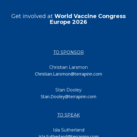
Get involved at
World Vaccine Congress
Europe 2026
TO SPONSOR
Christian Larsmon
Christian.Larsmon@terrapinn.com
Stan Dooley
Stan.Dooley@terrapinn.com
TO SPEAK
Isla Sutherland
Isla.Sutherland@terrapinn.com