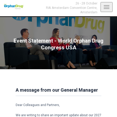
26 - 28 October
Toggl
RAI Amsterdam Convention Centre,
Amsterdam
navig
Event Statement - World Orphan Drug
Congress USA
A message from our General Manager
Dear Colleagues and Partners,
We are writing to share an important update about our 2027