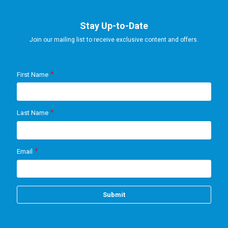
Stay Up-to-Date
Join our mailing list to receive exclusive content and offers.