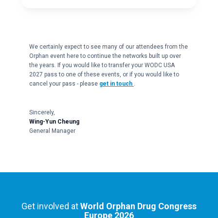
We certainly expect to see many of our attendees from the
Orphan event here to continue the networks built up over
the years. If you would like to transfer your WODC USA
2027 pass to one of these events, or if you would like to
cancel your pass - please
get in touch
.
Sincerely,
Wing-Yun Cheung
General Manager
Get involved at
World Orphan Drug Congress
Europe 2026