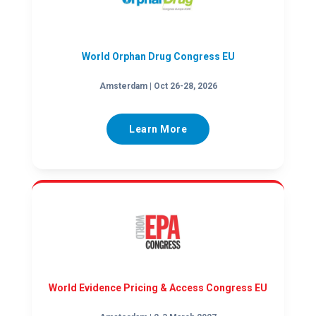
World Orphan Drug Congress EU
Amsterdam | Oct 26-28, 2026
Learn More
World Evidence Pricing & Access Congress EU