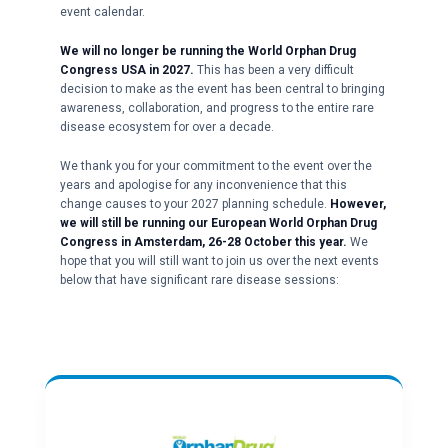
event calendar.
We will no longer be running the World Orphan Drug
Congress USA in 2027.
This has been a very difficult
decision to make as the event has been central to bringing
awareness, collaboration, and progress to the entire rare
disease ecosystem for over a decade.
We thank you for your commitment to the event over the
years and apologise for any inconvenience that this
change causes to your 2027 planning schedule.
However,
we will still be running our European World Orphan Drug
Congress in Amsterdam, 26-28 October this year.
We
hope that you will still want to join us over the next events
below that have significant rare disease sessions: