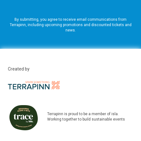
By submitting, you agree to receive email communications from
Terrapinn, including upcoming promotions and discounted tickets and
news.
Created by
Terrapinn is proud to be a member of isla.
Working together to build sustainable events