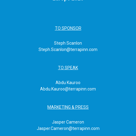
TO SPONSOR
Steph Scanlon
Steph.Scanlon@terrapinn.com
TO SPEAK
Abdu Kauroo
Abdu.Kauroo@terrapinn.com
MARKETING & PRESS
Jasper Cameron
Jasper.Cameron@terrapinn.com