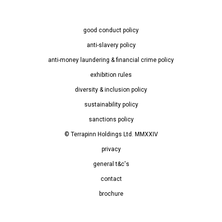
good conduct policy
anti-slavery policy
anti-money laundering & financial crime policy
exhibition rules
diversity & inclusion policy
sustainability policy
sanctions policy
© Terrapinn Holdings Ltd. MMXXIV
privacy
general t&c's
contact
brochure