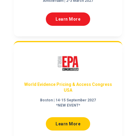
Amsterdam | 2-3 March 2027
Learn More
World Evidence Pricing & Access Congress
USA
Boston | 14-15 September 2027
*NEW EVENT*
Learn More