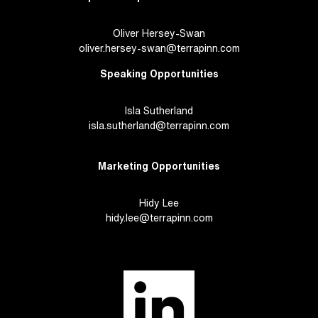
Oliver Hersey-Swan
oliver.hersey-swan@terrapinn.com
Speaking Opportunities
Isla Sutherland
isla.sutherland@terrapinn.com
Marketing Opportunities
Hidy Lee
hidy.lee@terrapinn.com