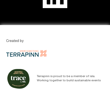
Created by
Terrapinn is proud to be a member of isla.
Working together to build sustainable events