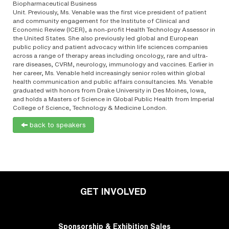
Biopharmaceutical Business
Unit. Previously, Ms. Venable was the first vice president of patient
and community engagement for the Institute of Clinical and
Economic Review (ICER), a non-profit Health Technology Assessor in
the United States. She also previously led global and European
public policy and patient advocacy within life sciences companies
across a range of therapy areas including oncology, rare and ultra-
rare diseases, CVRM, neurology, immunology and vaccines. Earlier in
her career, Ms. Venable held increasingly senior roles within global
health communication and public affairs consultancies. Ms. Venable
graduated with honors from Drake University in Des Moines, Iowa,
and holds a Masters of Science in Global Public Health from Imperial
College of Science, Technology & Medicine London.
back to speakers
GET INVOLVED
Sponsorship & Exhibition Sales