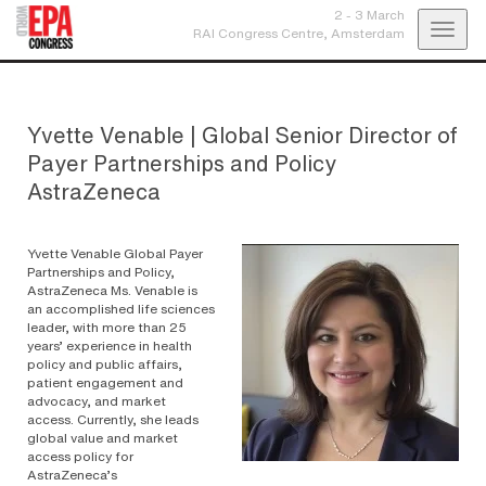
2 - 3 March
Toggl
RAI Congress Centre,
Amsterdam
navig
Yvette Venable
|
Global Senior Director of
Payer Partnerships and Policy
AstraZeneca
Yvette Venable Global Payer
Partnerships and Policy,
AstraZeneca Ms. Venable is
an accomplished life sciences
leader, with more than 25
years’ experience in health
policy and public affairs,
patient engagement and
advocacy, and market
access. Currently, she leads
global value and market
access policy for
AstraZeneca’s