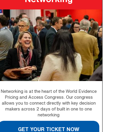
Networking is at the heart of the World Evidence
Pricing and Access Congress. Our congress
allows you to connect directly with key decision
makers across 2 days of built in one to one
networking
GET YOUR TICKET NOW