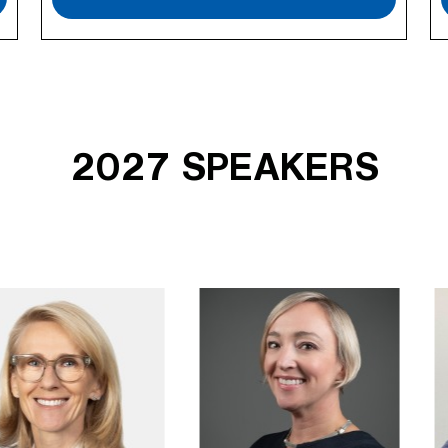
2027 SPEAKERS