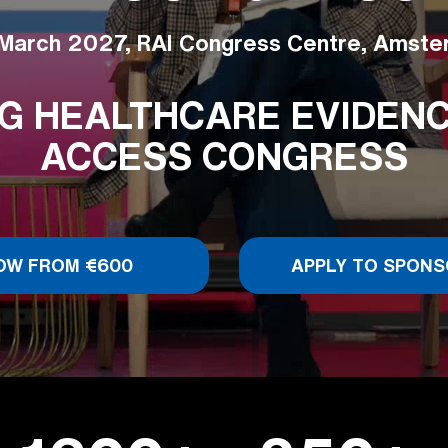
March 2027, RAI Congress Centre, Amst
G HEALTHCARE EVIDENCE
ACCESS CONGRESS
OW FROM €600
APPLY TO SPONS