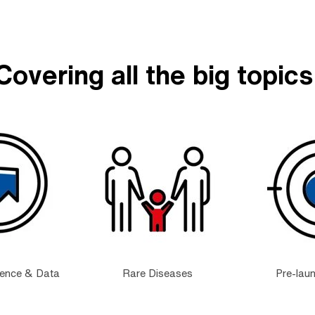
Covering all the big topics
dence & Data
Rare Diseases
Pre-lau