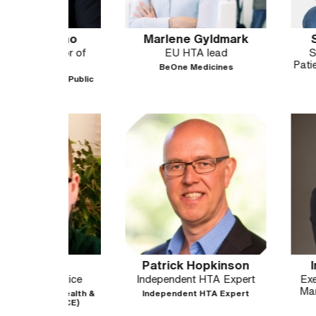
dino
Marlene Gyldmark
Sophie Ja
sor of
EU HTA lead
Sr VP, Globa
h
Patient Impact 
BeOne Medicines
(GO)
of Public
UCB
es
Patrick Hopkinson
Iroda Jur
Advice
Independent HTA Expert
Executive Direc
Market Access
r Health &
Independent HTA Expert
NICE)
Boehringer I