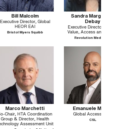
Malcolm
Sandra Margunato
Sant
Debay
rector, Global
Glob
R EAI
Executive Director, Global
Value, Access and Pricing
yers Squibb
Revolution Medicines
Marchetti
Emanuele Marsili
Pao
A Coordination
Global Access Lead
Vice P
ector, Health
Aff
CSL
ssessment Unit
Allianc