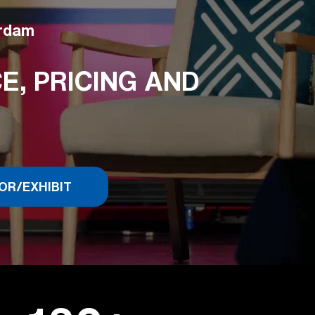
erdam
, PRICING AND
OR/EXHIBIT