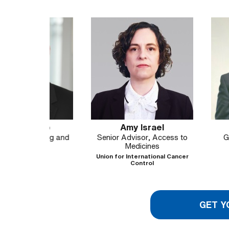
ub
Amy Israel
Madhu K
icing and
Senior Advisor, Access to
Global Direc
ss
Medicines
MKGlob
H
Union for International Cancer
Control
GET Y