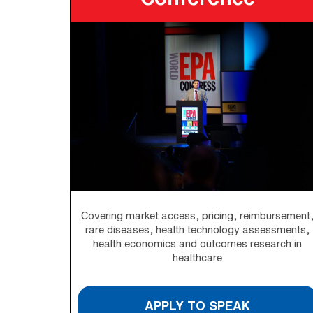
Covering market access, pricing, reimbursement
rare diseases, health technology assessments,
health economics and outcomes research in
healthcare
APPLY TO SPEAK