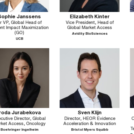
nssens
Elizabeth Kinter
Bill 
l Head of
Vice President, Head of
Executive Di
Maximization
Global Market Access
HEO
Avidity BioSciences
Bristol M
abekova
Sven Klijn
Marco 
tor, Global
Director, HEOR Evidence
Co-Chair, HT
, Oncology
Acceleration & Innovation
Group & Dir
Technology A
ngelheim
Bristol Myers Squibb