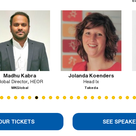
European Commi
Agency for 
Servic
abra
Jolanda Koenders
Silvy M
tor, HEOR
Head lx
Head of HE
New 
al
Takeda
BeOne 
OUR TICKETS
SEE SPEAKE