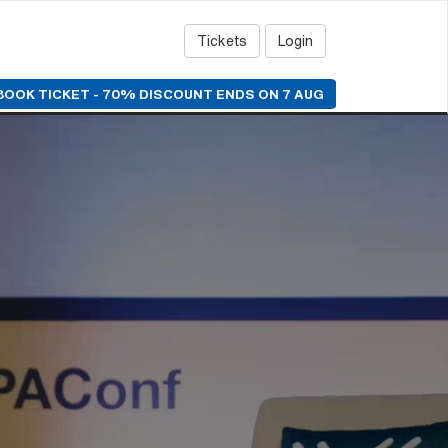
Tickets
Login
BOOK TICKET - 70% DISCOUNT ENDS ON 7 AUG