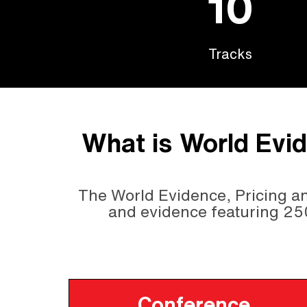
10
Tracks
What is World Evi
The World Evidence, Pricing an
and evidence featuring 25
Conference