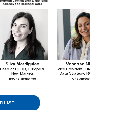
ssion & National
Regional Care
es, Italy
ardiguian
Vanessa Mirsky
Gor
OR, Europe &
Vice President, Life Sciences
Senior
Markets
Data Strategy, RWE/RWD
Access
Medicines
OneOncology
Orcha
R LIST