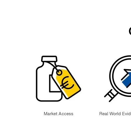
Market Access
Real World Evi