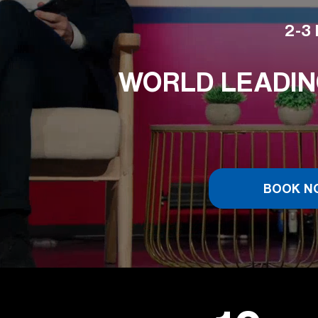
2-3 
WORLD LEADIN
BOOK N