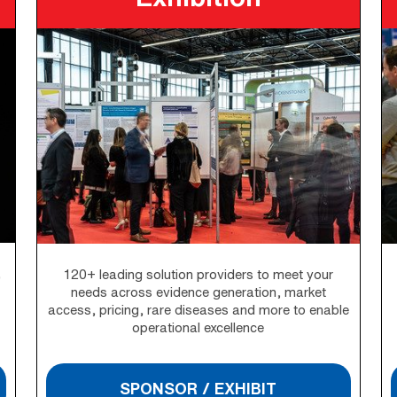
,
120+ leading solution providers to meet your
needs across evidence generation, market
access, pricing, rare diseases and more to enable
operational excellence
SPONSOR / EXHIBIT