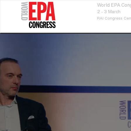
World EPA Con
2 - 3 March
RAI Congress Cen