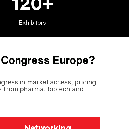
120+
Exhibitors
s Congress Europe?
gress in market access, pricing
s from pharma, biotech and
Networking