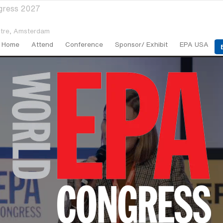
gress 2027
tre,
Amsterdam
Home
Attend
Conference
Sponsor/ Exhibit
EPA USA