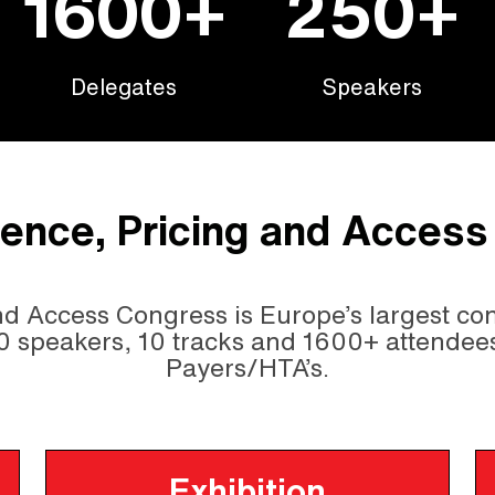
1600+
250+
Delegates
Speakers
dence, Pricing and Acces
d Access Congress is Europe’s largest con
0 speakers, 10 tracks and 1600+ attendee
Payers/HTA’s.
Exhibition