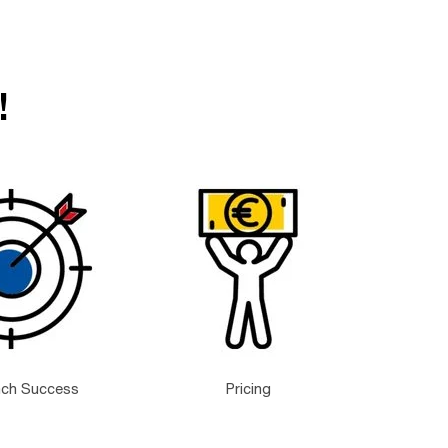
!
nch Success
Pricing