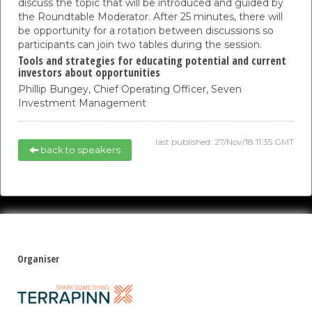
discuss the topic that will be introduced and guided by
the Roundtable Moderator. After 25 minutes, there will
be opportunity for a rotation between discussions so
participants can join two tables during the session.
Tools and strategies for educating potential and current
investors about opportunities
Phillip Bungey,
Chief Operating Officer,
Seven
Investment Management
last published: 27/Nov/18 11:35 GMT
back to speakers
Organiser