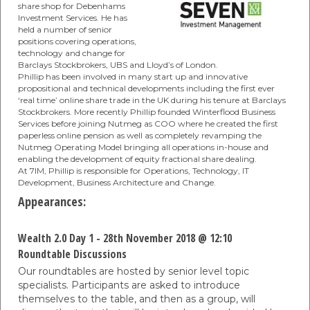
share shop for Debenhams
Investment Services. He has
held a number of senior
positions covering operations,
technology and change for
Barclays Stockbrokers, UBS and Lloyd’s of London.
Phillip has been involved in many start up and innovative
propositional and technical developments including the first ever
‘real time’ online share trade in the UK during his tenure at Barclays
Stockbrokers. More recently Phillip founded Winterflood Business
Services before joining Nutmeg as COO where he created the first
paperless online pension as well as completely revamping the
Nutmeg Operating Model bringing all operations in-house and
enabling the development of equity fractional share dealing.
At 7IM, Phillip is responsible for Operations, Technology, IT
Development, Business Architecture and Change.
Appearances:
Wealth 2.0 Day 1 - 28th November 2018 @ 12:10
Roundtable Discussions
Our roundtables are hosted by senior level topic
specialists. Participants are asked to introduce
themselves to the table, and then as a group, will