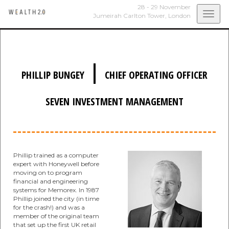
28 - 29 November
Togg
Jumeirah Carlton Tower,
London
navi
|
PHILLIP BUNGEY
CHIEF OPERATING OFFICER
SEVEN INVESTMENT MANAGEMENT
Phillip trained as a computer
expert with Honeywell before
moving on to program
financial and engineering
systems for Memorex. In 1987
Phillip joined the city (in time
for the crash!) and was a
member of the original team
that set up the first UK retail