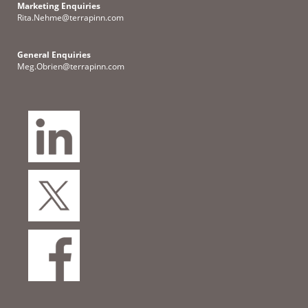
Marketing Enquiries
Rita.Nehme@terrapinn.com
General Enquiries
Meg.Obrien@terrapinn.com