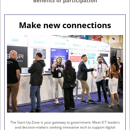
Benefits of participation
Make new connections
The Start-Up Zone is your gateway to government. Meet ICT leaders
and decision-makers seeking innovative tech to support digital