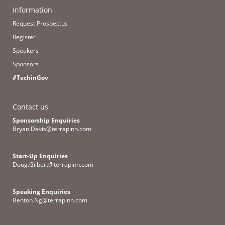
Information
Request Prospectus
Register
Speakers
Sponsors
#TechinGov
Contact us
Sponsorship Enquiries
Bryan.Davis@terrapinn.com
Start-Up Enquiries
Doug.Gilbert@terrapinn.com
Speaking Enquiries
Benton.Ng@terrapinn.com