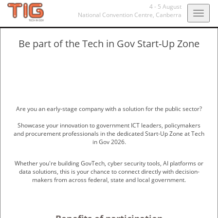
4 - 5 August
Togg
National Convention Centre,
Canberra
navig
Be part of the Tech in Gov Start-Up Zone
Are you an early-stage company with a solution for the public sector?
Showcase your innovation to government ICT leaders, policymakers
and procurement professionals in the dedicated Start-Up Zone at Tech
in Gov 2026.
Whether you're building GovTech, cyber security tools, AI platforms or
data solutions, this is your chance to connect directly with decision-
makers from across federal, state and local government.