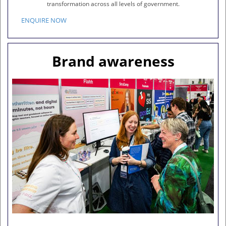
transformation across all levels of government.
ENQUIRE NOW
Brand awareness