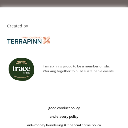
Created by
Terrapinn is proud to be a member of isla.
Working together to build sustainable events
good conduct policy
anti-slavery policy
anti-money laundering & financial crime policy