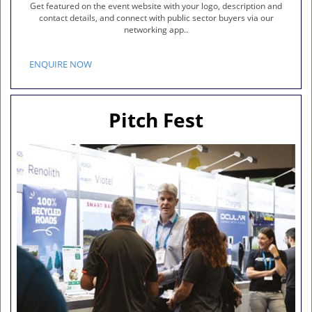
Get featured on the event website with your logo, description and
contact details, and connect with public sector buyers via our
networking app..
ENQUIRE NOW
Pitch Fest