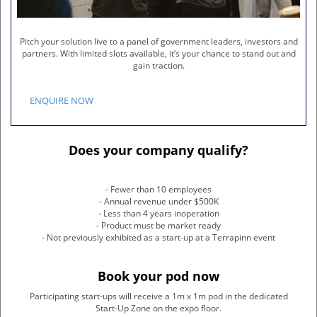
Pitch your solution live to a panel of government leaders, investors and
partners. With limited slots available, it’s your chance to stand out and
gain traction.
ENQUIRE NOW
Does your company qualify?
- Fewer than 10 employees
- Annual revenue under $500K
- Less than 4 years inoperation
- Product must be market ready
- Not previously exhibited as a start-up at a Terrapinn event
Book your pod now
Participating start-ups will receive a 1m x 1m pod in the dedicated
Start-Up Zone on the expo floor.