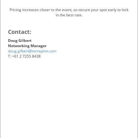
Pricing increases closer to the event, so secure your spot early to lock
in the best rate.
Contact:
Doug Gilbert
Networking Manager
doug.gilbert@terrapinn.com
T: +61 2 7255 8438