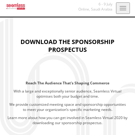
6 - 9 July
Togg
Online,
Saudi Arabia
navig
DOWNLOAD THE SPONSORSHIP
PROSPECTUS
Reach The Audience That's Shaping Commerce
With a large and exceptionally senior audience, Seamless Virtual
optimises both your budget and time.
We provide customized meeting space and sponsorship opportunities
to meet your organization’s specific marketing needs.
Learn more about how you can get involved in Seamless Virtual 2020 by
downloading our sponsorship prospectus.