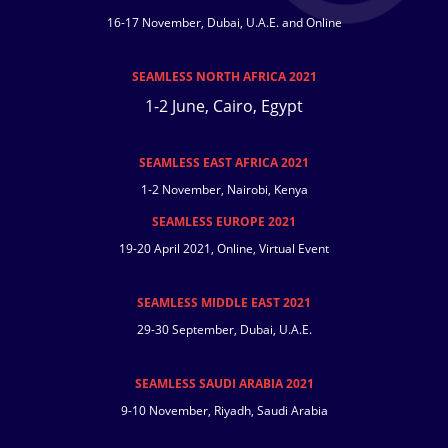
16-17 November, Dubai, U.A.E. and Online
SEAMLESS NORTH AFRICA 2021
1-2 June, Cairo, Egypt
SEAMLESS EAST AFRICA 2021
1-2 November, Nairobi, Kenya
SEAMLESS EUROPE 2021
19-20 April 2021, Online, Virtual Event
SEAMLESS MIDDLE EAST 2021
29-30 September, Dubai, U.A.E.
SEAMLESS SAUDI ARABIA 2021
9-10 November, Riyadh, Saudi Arabia