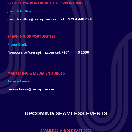
SPONSORSHIP & EXHIBITION OPPORTUNITIES
Joseph Ridley
joseph.ridley@terrapinn.com
tel: +971 4 440 2536
SPEAKING OPPORTUNITIES
Fiona Craib
fiona.craib@terrapinn.com
tel: +971 4 440 2500
MARKETING & MEDIA ENQUIRIES
Teresa Leese
teresa.leese@terrapinn.com
UPCOMING SEAMLESS EVENTS
SEAMLESS MIDDLE EAST 2020