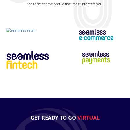
Please select the profile that most interests you...
GET READY TO GO
VIRTUAL