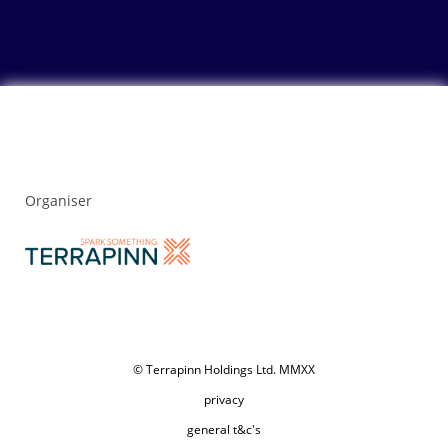
Organiser
© Terrapinn Holdings Ltd. MMXX
privacy
general t&c's