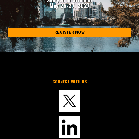
May 26-27, 2027
REGISTER NOW
CONNECT WITH US