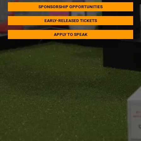
SPONSORSHIP OPPORTUNITIES
EARLY-RELEASED TICKETS
APPLY TO SPEAK