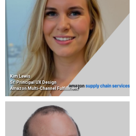
Kim Lewis
Sr. Principal UX Design
Amazon Multi-Channel Fulfillment