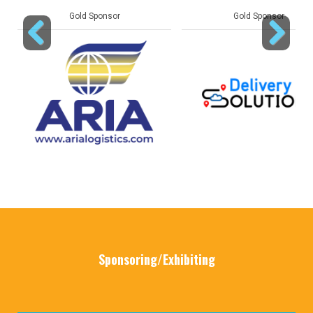
Gold Sponsor
Gold Sponsor
Previous
Next
Sponsoring/Exhibiting