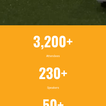
3,200+
Attendees
230+
Speakers
50+