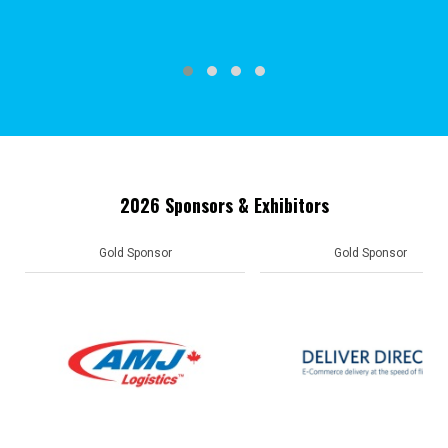
2026 Sponsors & Exhibitors
Gold Sponsor
Gold Sponsor