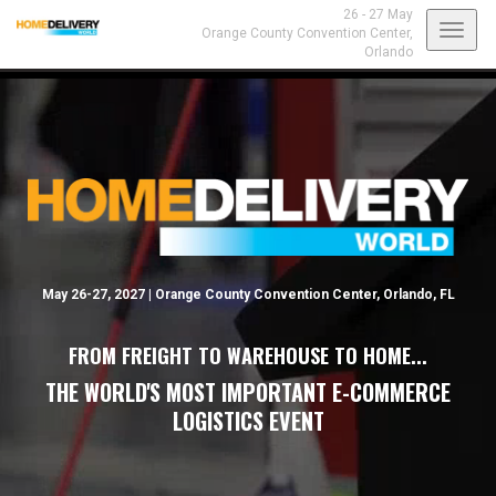
26 - 27 May
Toggl
Orange County Convention Center,
Orlando
navig
May 26-27, 2027 | Orange County Convention Center, Orlando, FL
FROM FREIGHT TO WAREHOUSE TO HOME...
THE WORLD'S MOST IMPORTANT E-COMMERCE
LOGISTICS EVENT