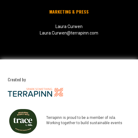
MARKETING & PRESS
Laura Curwen
Laura.Curwen@terrapinn.com
Created by
Terrapinn is proud to be a member of isla.
Working together to build sustainable events