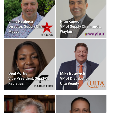
Vinny Pagliuca
Nitin Kapoor
Director, Supply Chain Sourcing and Procurement
VP of Supply Chain and Retail Technology
Macys
Wayfair
Opal Portis
Mike Bogovich
Vice President, Supply Chain
VP of Distribution
Fabletics
Ulta Beauty