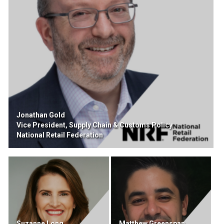
Jonathan Gold
Vice President, Supply Chain & Customs Policy
National Retail Federation
Suzanne Long
Matthew Greenspan