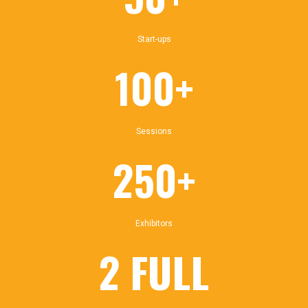
Start-ups
100+
Sessions
250+
Exhibitors
2 FULL