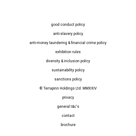
good conduct policy
anti-slavery policy
anti-money laundering & financial crime policy
exhibition rules
diversity & inclusion policy
sustainability policy
sanctions policy
© Terrapinn Holdings Ltd. MMXXIV
privacy
general t&c's
contact
brochure