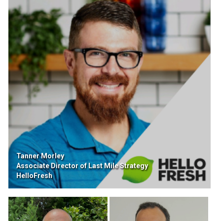
Tanner Morley
Associate Director of Last Mile Strategy
HelloFresh