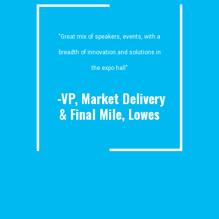
"Great mix of speakers, events, with a
breadth of innovation and solutions in
the expo hall"
-VP, Market Delivery
& Final Mile, Lowes