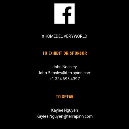
#HOMEDELIVERYWORLD
TO EXHIBIT OR SPONSOR
John Beasley
John.Beasley@terrapinn.com
+1 334 695 4397
TO SPEAK
Kaylee Nguyen
Kaylee.Nguyen@terrapinn.com