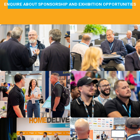
ENQUIRE ABOUT SPONSORSHIP AND EXHIBITION OPPORTUNITIES