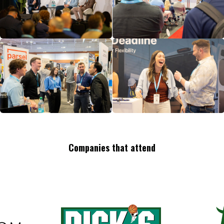
Companies that attend