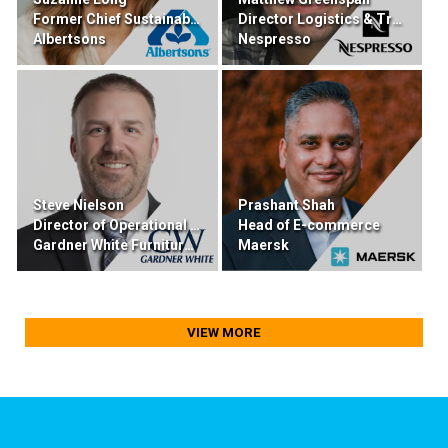
Former Chief Sustainability & Transformation
Director Logistics & Transportation
Albertsons
Nespresso
Steve Nielson
Prashant Shah
Director of Operational Excellence
Head of E-commerce
Gardner White Furniture & Mattress
Maersk
VIEW MORE