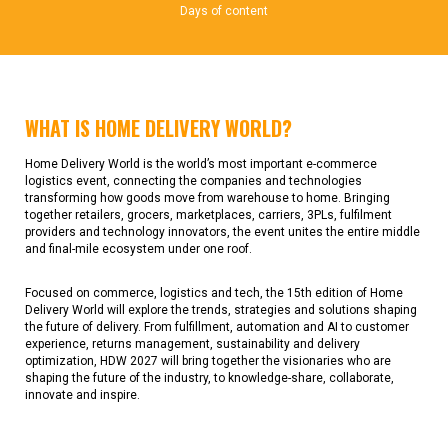
Days of content
WHAT IS HOME DELIVERY WORLD?
Home Delivery World is the world’s most important e-commerce
logistics event, connecting the companies and technologies
transforming how goods move from warehouse to home. Bringing
together retailers, grocers, marketplaces, carriers, 3PLs, fulfilment
providers and technology innovators, the event unites the entire middle
and final-mile ecosystem under one roof.
Focused on commerce, logistics and tech, the 15th edition of Home
Delivery World will explore the trends, strategies and solutions shaping
the future of delivery. From fulfillment, automation and AI to customer
experience, returns management, sustainability and delivery
optimization, HDW 2027 will bring together the visionaries who are
shaping the future of the industry, to knowledge-share, collaborate,
innovate and inspire.