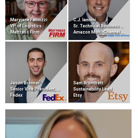
Maryjane Fannizzi
C.J. Iannini
VP of Logistics
Sr. Technical Business Developer
Mattress Firm
Amazon Multi-Channel Fulfillment
Jason Brenner
Sam Brundrett
Senior Vice President, DIgital Portfolio
Sustainability Lead
Fedex
Etsy