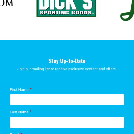
Stay Up-to-Date
Join our mailing list to receive exclusive content and offers.