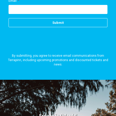
By submitting, you agree to receive email communications from
Terrapinn, including upcoming promotions and discounted tickets and
news.
See you in Orlando!