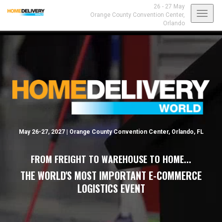
26 - 27 May
Toggl
Orange County Convention Center,
Orlando
navig
May 26-27, 2027 | Orange County Convention Center, Orlando, FL
FROM FREIGHT TO WAREHOUSE TO HOME...
THE WORLD'S MOST IMPORTANT E-COMMERCE
LOGISTICS EVENT