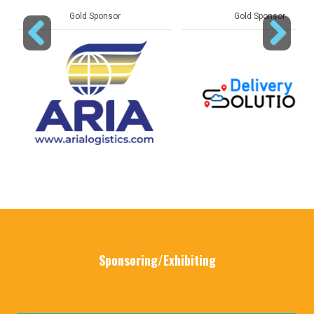
Gold Sponsor
Gold Sponsor
Previous
Next
Sponsoring/Exhibiting