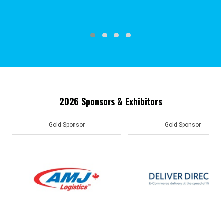
2026 Sponsors & Exhibitors
Gold Sponsor
Gold Sponsor