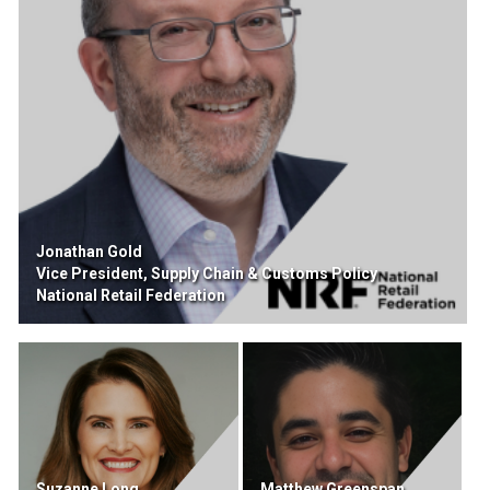
Jonathan Gold
Vice President, Supply Chain & Customs Policy
National Retail Federation
Suzanne Long
Matthew Greenspan