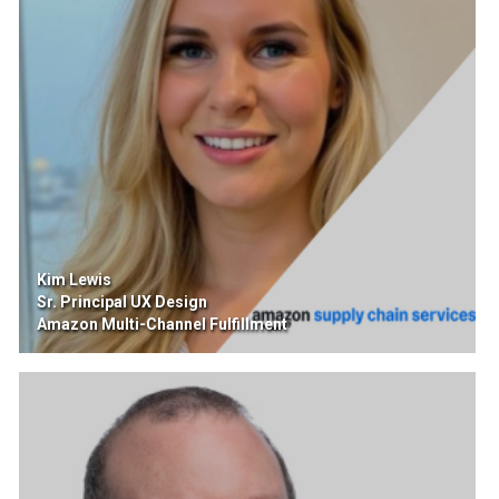
Kim Lewis
Sr. Principal UX Design
Amazon Multi-Channel Fulfillment