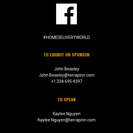
#HOMEDELIVERYWORLD
TO EXHIBIT OR SPONSOR
John Beasley
John.Beasley@terrapinn.com
+1 334 695 4397
TO SPEAK
Kaylee Nguyen
Kaylee.Nguyen@terrapinn.com