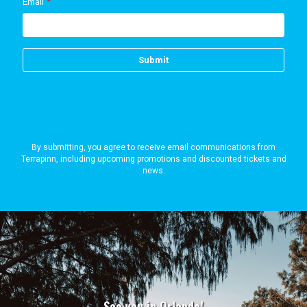
By submitting, you agree to receive email communications from
Terrapinn, including upcoming promotions and discounted tickets and
news.
See you in Orlando!