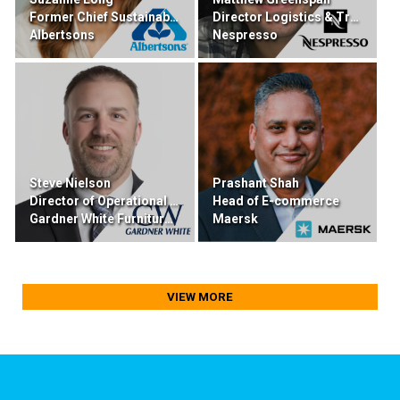
Former Chief Sustainability & Transformation
Director Logistics & Transportation
Albertsons
Nespresso
Steve Nielson
Prashant Shah
Director of Operational Excellence
Head of E-commerce
Gardner White Furniture & Mattress
Maersk
VIEW MORE