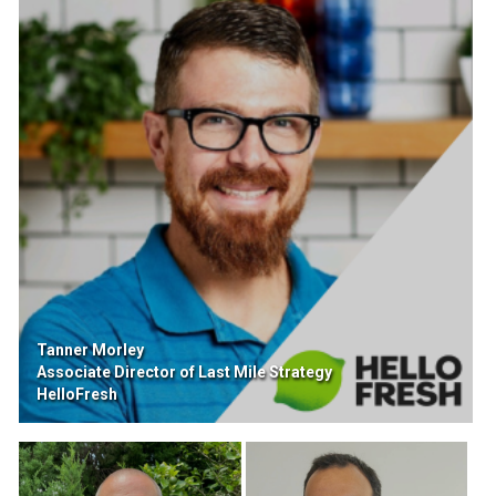
Tanner Morley
Associate Director of Last Mile Strategy
HelloFresh