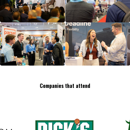
Companies that attend