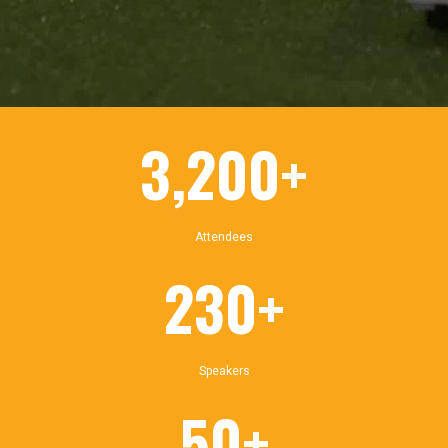
3,200+
Attendees
230+
Speakers
50+