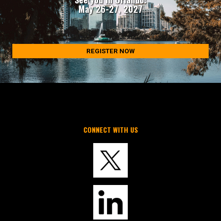
May 26-27, 2027
REGISTER NOW
CONNECT WITH US