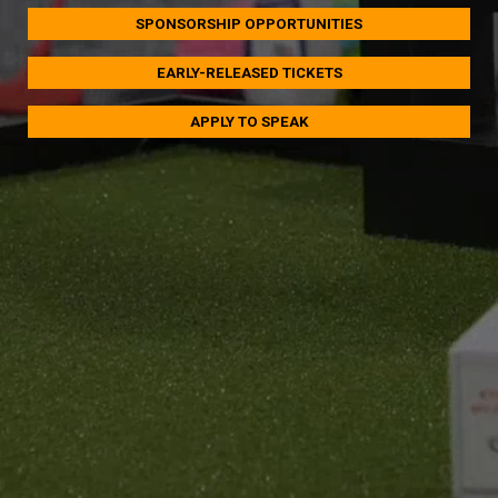
SPONSORSHIP OPPORTUNITIES
EARLY-RELEASED TICKETS
APPLY TO SPEAK