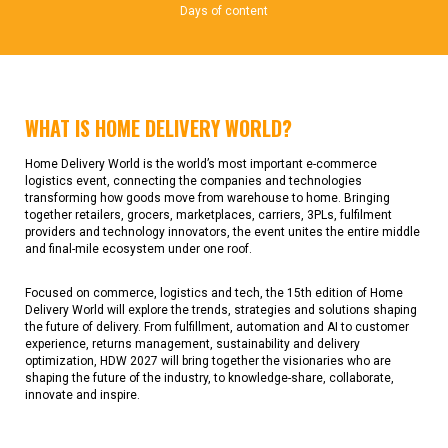
Days of content
WHAT IS HOME DELIVERY WORLD?
Home Delivery World is the world’s most important e-commerce
logistics event, connecting the companies and technologies
transforming how goods move from warehouse to home. Bringing
together retailers, grocers, marketplaces, carriers, 3PLs, fulfilment
providers and technology innovators, the event unites the entire middle
and final-mile ecosystem under one roof.
Focused on commerce, logistics and tech, the 15th edition of Home
Delivery World will explore the trends, strategies and solutions shaping
the future of delivery. From fulfillment, automation and AI to customer
experience, returns management, sustainability and delivery
optimization, HDW 2027 will bring together the visionaries who are
shaping the future of the industry, to knowledge-share, collaborate,
innovate and inspire.