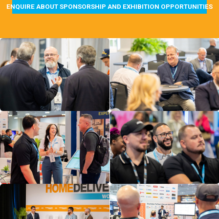
ENQUIRE ABOUT SPONSORSHIP AND EXHIBITION OPPORTUNITIES