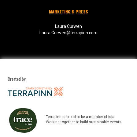
MARKETING & PRESS
Laura Curwen
Laura.Curwen@terrapinn.com
Created by
Terrapinn is proud to be a member of isla.
Working together to build sustainable events