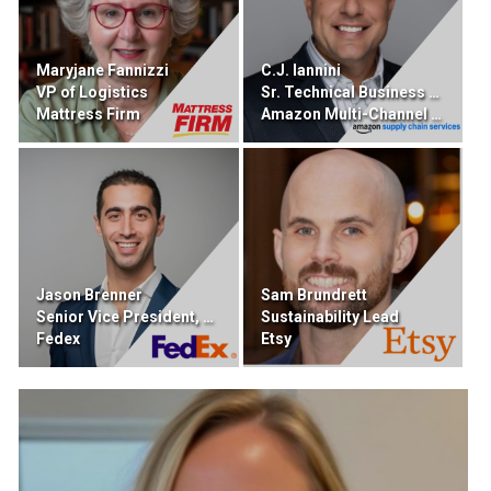
Maryjane Fannizzi
C.J. Iannini
VP of Logistics
Sr. Technical Business Developer
Mattress Firm
Amazon Multi-Channel Fulfillment
Jason Brenner
Sam Brundrett
Senior Vice President, DIgital Portfolio
Sustainability Lead
Fedex
Etsy