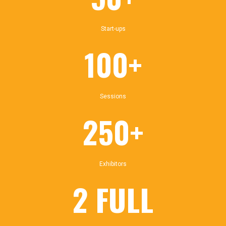
Start-ups
100+
Sessions
250+
Exhibitors
2 FULL