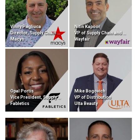
Vinny Pagliuca
Nitin Kapoor
Director, Supply Chain Sourcing and Procurement
VP of Supply Chain and Retail Technology
Macys
Wayfair
Opal Portis
Mike Bogovich
Vice President, Supply Chain
VP of Distribution
Fabletics
Ulta Beauty