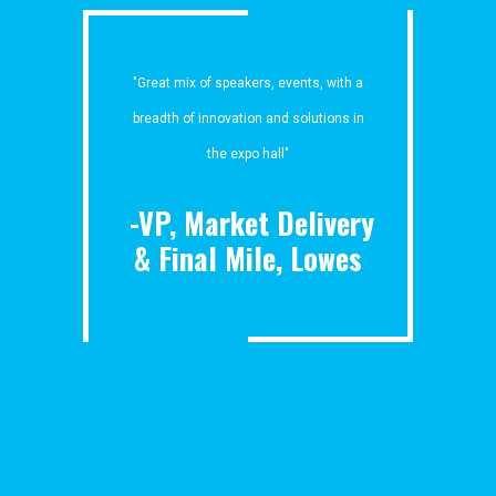
"Great mix of speakers, events, with a
breadth of innovation and solutions in
the expo hall"
-VP, Market Delivery
& Final Mile, Lowes