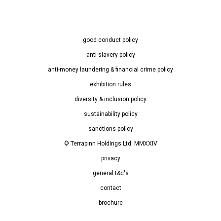
good conduct policy
anti-slavery policy
anti-money laundering & financial crime policy
exhibition rules
diversity & inclusion policy
sustainability policy
sanctions policy
© Terrapinn Holdings Ltd. MMXXIV
privacy
general t&c's
contact
brochure