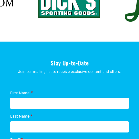
Stay Up-to-Date
Join our mailing list to receive exclusive content and offers.