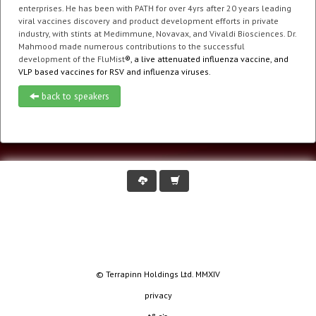
enterprises. He has been with PATH for over 4yrs after 20 years leading
viral vaccines discovery and product development efforts in private
industry, with stints at Medimmune, Novavax, and Vivaldi Biosciences. Dr.
Mahmood made numerous contributions to the successful
development of the FluMist
®, a live attenuated influenza vaccine, and
VLP based vaccines for RSV and influenza viruses.
back to speakers
© Terrapinn Holdings Ltd. MMXIV
privacy