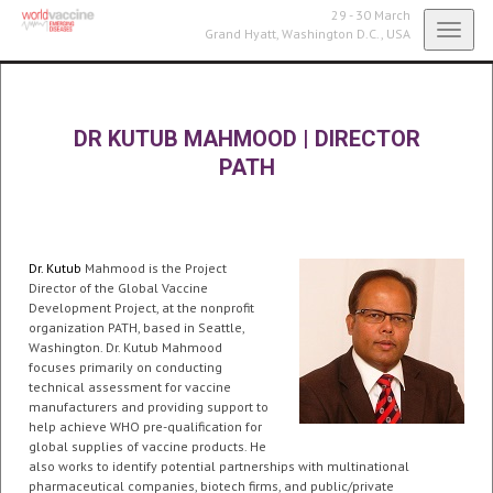
29 - 30 March
Toggl
Grand Hyatt,
Washington D.C., USA
navig
DR KUTUB MAHMOOD
|
DIRECTOR
PATH
Dr. Kutub
Mahmood is the Project
Director of the Global Vaccine
Development Project, at the nonprofit
organization PATH, based in Seattle,
Washington. Dr. Kutub Mahmood
focuses primarily on conducting
technical assessment for vaccine
manufacturers and providing support to
help achieve WHO pre-qualification for
global supplies of vaccine products. He
also works to identify potential partnerships with multinational
pharmaceutical companies, biotech firms, and public/private