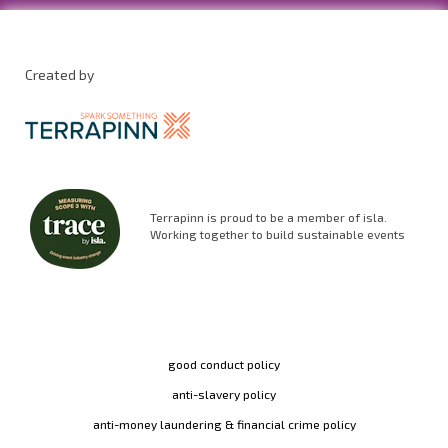
Created by
Terrapinn is proud to be a member of isla.
Working together to build sustainable events
good conduct policy
anti-slavery policy
anti-money laundering & financial crime policy