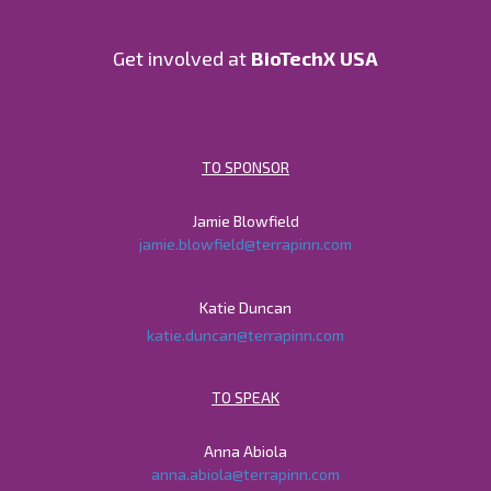
Get involved at
BioTechX USA
TO SPONSOR
Jamie Blowfield
jamie.blowfield@terrapinn.com
Katie Duncan
katie.duncan@terrapinn.com
TO SPEAK
Anna Abiola
anna.abiola@terrapinn.com