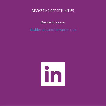
MARKETING OPPORTUNITIES
Davide Russano
davide.russano@terrapinn.com