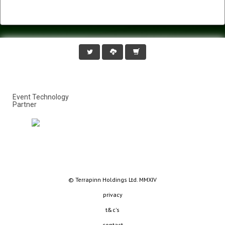
Event Technology
Partner
© Terrapinn Holdings Ltd. MMXIV
privacy
t&c's
contact