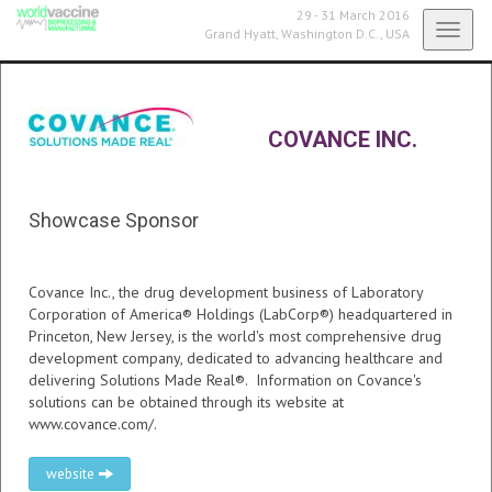
29 - 31 March 2016
Toggl
Grand Hyatt,
Washington D.C., USA
navig
COVANCE INC.
Showcase Sponsor
Covance Inc., the drug development business of Laboratory
Corporation of America® Holdings (LabCorp®) headquartered in
Princeton, New Jersey, is the world's most comprehensive drug
development company, dedicated to advancing healthcare and
delivering Solutions Made Real®. Information on Covance's
solutions can be obtained through its website at
www.covance.com/.
website