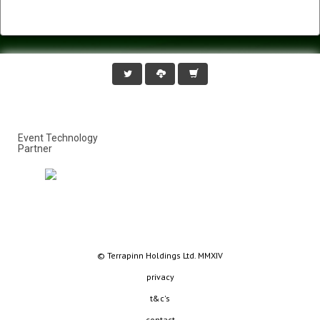
Event Technology
Partner
© Terrapinn Holdings Ltd. MMXIV
privacy
t&c's
contact