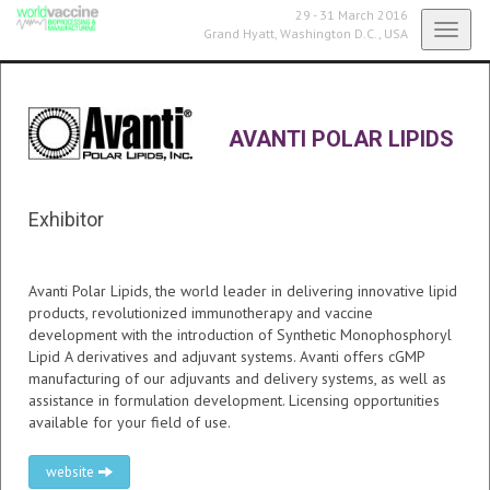
29 - 31 March 2016
Toggl
Grand Hyatt,
Washington D.C., USA
navig
AVANTI POLAR LIPIDS
Exhibitor
Avanti Polar Lipids, the world leader in delivering innovative lipid
products, revolutionized immunotherapy and vaccine
development with the introduction of Synthetic Monophosphoryl
Lipid A derivatives and adjuvant systems. Avanti offers cGMP
manufacturing of our adjuvants and delivery systems, as well as
assistance in formulation development. Licensing opportunities
available for your field of use.
website