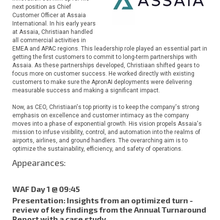
next position as Chief
Customer Officer at Assaia
International. In his early years
at Assaia, Christiaan handled
all commercial activities in
EMEA and APAC regions. This leadership role played an essential part in
getting the first customers to commit to long-term partnerships with
Assaia. As these partnerships developed, Christiaan shifted gears to
focus more on customer success. He worked directly with existing
customers to make sure the ApronAI deployments were delivering
measurable success and making a significant impact.
Now, as CEO, Christiaan's top priority is to keep the company's strong
emphasis on excellence and customer intimacy as the company
moves into a phase of exponential growth. His vision propels Assaia's
mission to infuse visibility, control, and automation into the realms of
airports, airlines, and ground handlers. The overarching aim is to
optimize the sustainability, efficiency, and safety of operations.
Appearances:
WAF Day 1 @ 09:45
Presentation: Insights from an optimized turn -
review of key findings from the Annual Turnaround
Report with a case study