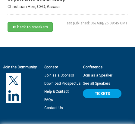
Christiaan Hen,
CEO,
Assaia
last published: 06/Aug/26 09:45 GMT
back to speakers
Join the Community
Sponsor
Conference
Join as a Sponsor
Join as a Speaker
Download Prospectus
See all Speakers
Help & Contact
TICKETS
FAQs
Contact Us