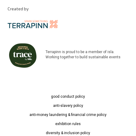
Created by
Terrapinn is proud to be a member of isla.
Working together to build sustainable events
good conduct policy
anti-slavery policy
anti-money laundering & financial crime policy
exhibition rules
diversity & inclusion policy