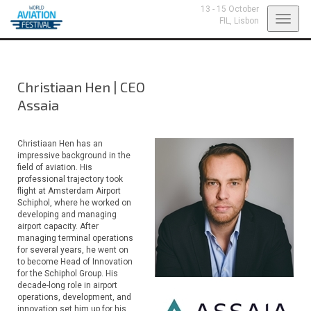
13 - 15 October
Toggl
FIL,
Lisbon
navig
Christiaan Hen
|
CEO
Assaia
Christiaan Hen has an
impressive background in the
field of aviation. His
professional trajectory took
flight at Amsterdam Airport
Schiphol, where he worked on
developing and managing
airport capacity. After
managing terminal operations
for several years, he went on
to become Head of Innovation
for the Schiphol Group. His
decade-long role in airport
operations, development, and
innovation set him up for his