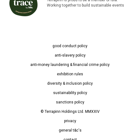
Working together to build sustainable events
good conduct policy
anti-slavery policy
anti-money laundering & financial crime policy
exhibition rules
diversity & inclusion policy
sustainability policy
sanctions policy
© Terrapinn Holdings Ltd. MMXXIV
privacy
general t&c's
contact