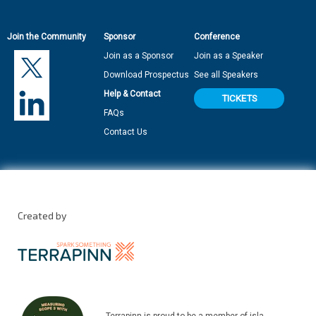
Join the Community
Sponsor
Conference
Join as a Sponsor
Join as a Speaker
Download Prospectus
See all Speakers
Help & Contact
TICKETS
FAQs
Contact Us
Created by
Terrapinn is proud to be a member of isla.