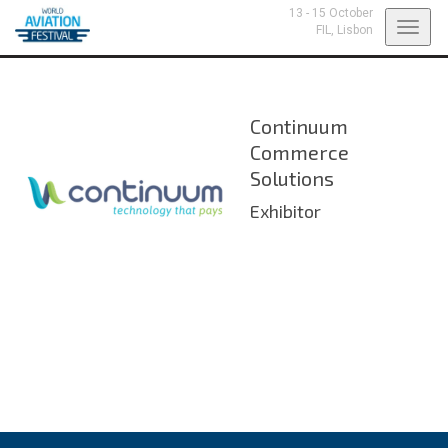
13 - 15 October
Toggl
FIL,
Lisbon
navig
Continuum
Commerce
Solutions
Exhibitor