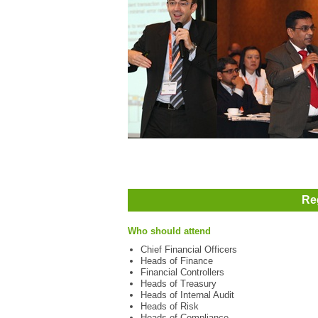
Re
Who should attend
Chief Financial Officers
Heads of Finance
Financial Controllers
Heads of Treasury
Heads of Internal Audit
Heads of Risk
Heads of Compliance