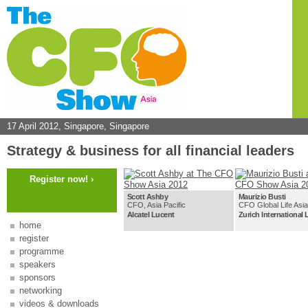
17 April 2012,
Singapore, Singapore
Strategy & business for all financial leaders
Register now! ›
Scott Ashby
Maurizio Busti
CFO, Asia Pacific
CFO Global Life Asia
Alcatel Lucent
Zurich International 
home
register
programme
speakers
sponsors
networking
videos & downloads