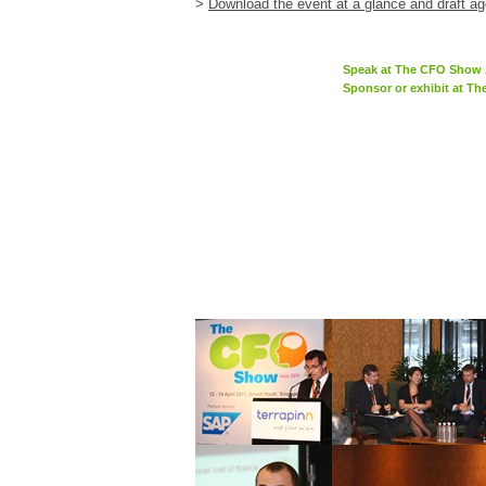
>
Download the event at a glance and draft a
Speak at The CFO Show 
Sponsor or exhibit at T