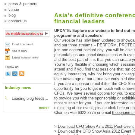
press & partners
venue
Asia's definitive conferenc
blog
financial leaders
contact us
UPDATE: Explore our website to find out m
programme and speakers
Our website has now been updated to showcas
Email to a friend
and our three streams – PERFORM, PROTE
just one content-packed day, you will be able t
Add to diary
presentations and panel discussions with ov
Latest industry news
and the best part of it is that you can create
You’re fully flexible in choosing which session
Follow us
attend and if you find that sessions that run c
equally interesting, why not bring your collea
take advantage of our attractive early-bird dis
If you are a sponsor or exhibitor, the CFO Sho
Industry news
opportunity for you to get in touch with otherw
CFOs. We have several options for you to exp
to provide you with the sponsorship or exhibit
Loading blog feeds...
most suitable for you. If you are interested in
exhibiting at our event, please click here or 
more
›
Chan on +65 6322 2775 or email
theophane.c
>
Download CFO Show Asia 2011 Post-Event 
>
Download the CFO Show Asia 2012 Event P