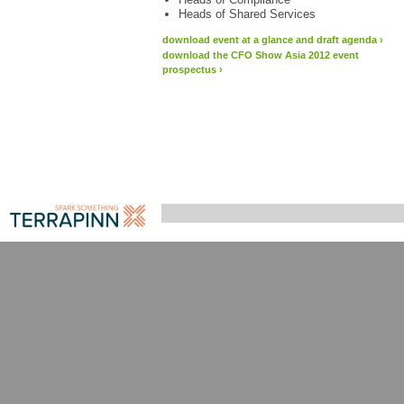
Heads of Shared Services
download event at a glance and draft agenda
›
download the CFO Show Asia 2012 event
prospectus
›